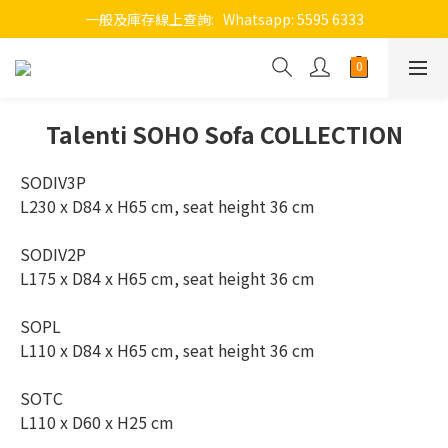
一般及庫存線上查詢:   Whatsapp: 5595 6333
Talenti SOHO Sofa COLLECTION
SODIV3P 
L230 x D84 x H65 cm, seat height 36 cm
SODIV2P 
L175 x D84 x H65 cm, seat height 36 cm
SOPL
L110 x D84 x H65 cm, seat height 36 cm
SOTC
L110 x D60 x H25 cm