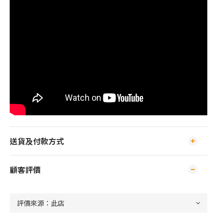
送貨及付款方式
顧客評價