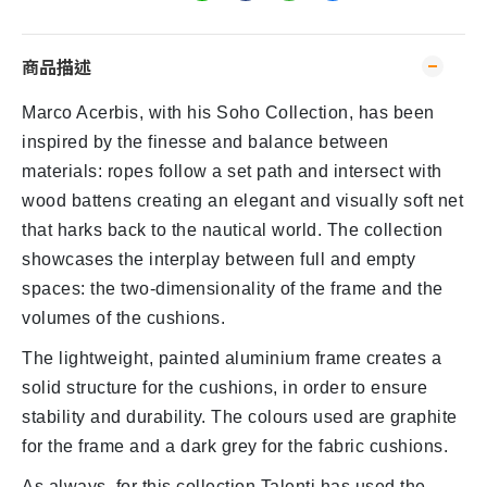
商品描述
Marco Acerbis, with his Soho Collection, has been
inspired by the finesse and balance between
materials: ropes follow a set path and intersect with
wood battens creating an elegant and visually soft net
that harks back to the nautical world. The collection
showcases the interplay between full and empty
spaces: the two-dimensionality of the frame and the
volumes of the cushions.
The lightweight, painted aluminium frame creates a
solid structure for the cushions, in order to ensure
stability and durability. The colours used are graphite
for the frame and a dark grey for the fabric cushions.
As always, for this collection Talenti has used the