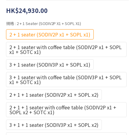
HK$24,930.00
規格
: 2 + 1 Seater (SODIV2P X1 + SOPL X1)
2 + 1 seater (SODIV2P x1 + SOPL x1)
2 + 1 seater with coffee table (SODIV2P x1 + SOPL
x1 + SOTC x1)
3 + 1 seater (SODIV3P x1 + SOPL x1)
3 + 1 seater with coffee table (SODIV3P x1 + SOPL
x1 + SOTC x1)
2 + 1 + 1 seater (SODIV2P x1 + SOPL x2)
2 + 1 + 1 seater with coffee table (SODIV2P x1 +
SOPL x2 + SOTC x1)
3 + 1 + 1 seater (SODIV3P x1 + SOPL x2)