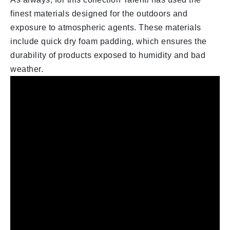
finest materials designed for the outdoors and
exposure to atmospheric agents. These materials
include quick dry foam padding, which ensures the
durability of products exposed to humidity and bad
weather.