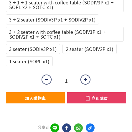
3 + 1 + 1 seater with coffee table (SODIV3P x1 +
SOPL x2 + SOTC x1)
3 + 2 seater (SODIV3P x1 + SODIV2P x1)
3 + 2 seater with coffee table (SODIV3P x1 +
SODIV2P x1 + SOTC x1)
3 seater (SODIV3P x1)
2 seater (SODIV2P x1)
1 seater (SOPL x1)
加入購物車
立即購買
分享到