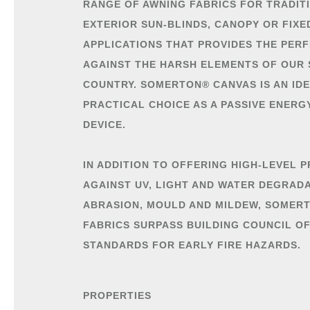
RANGE OF AWNING FABRICS FOR TRADIT
EXTERIOR SUN-BLINDS, CANOPY OR FIX
APPLICATIONS THAT PROVIDES THE PER
AGAINST THE HARSH ELEMENTS OF OUR
COUNTRY. SOMERTON® CANVAS IS AN ID
PRACTICAL CHOICE AS A PASSIVE ENERG
DEVICE.
IN ADDITION TO OFFERING HIGH-LEVEL 
AGAINST UV, LIGHT AND WATER DEGRADA
ABRASION, MOULD AND MILDEW, SOMER
FABRICS SURPASS BUILDING COUNCIL O
STANDARDS FOR EARLY FIRE HAZARDS.
PROPERTIES