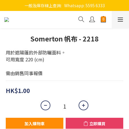
一般及庫存線上查詢:   Whatsapp: 5595 6333
Somerton 帆布 - 2218
用於遮陽篷的外部防曬面料。
可用寬度 220 (cm)
需由銷售同事報價
HK$1.00
加入購物車
立即購買