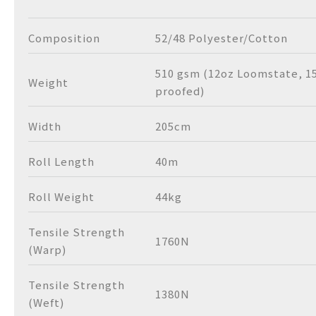
Composition
52/48 Polyester/Cotton
510 gsm (12oz Loomstate, 1
Weight
proofed)
Width
205cm
Roll Length
40m
Roll Weight
44kg
Tensile Strength
1760N
(Warp)
Tensile Strength
1380N
(Weft)