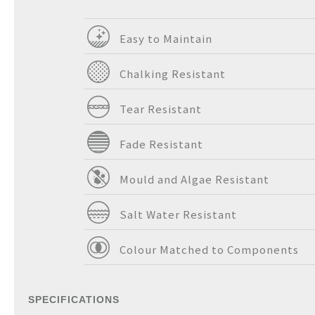
Easy to Maintain
Chalking Resistant
Tear Resistant
Fade Resistant
Mould and Algae Resistant
Salt Water Resistant
Colour Matched to Components
SPECIFICATIONS