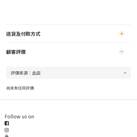
送貨及付款方式
顧客評價
尚未有任何評價
Follow us on