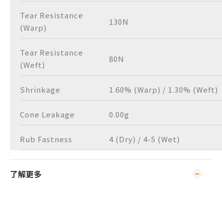
Tear Resistance
130N
(Warp)
Tear Resistance
80N
(Weft)
Shrinkage
1.60% (Warp) / 1.30% (Weft)
Cone Leakage
0.00g
Rub Fastness
4 (Dry) / 4-5 (Wet)
了解更多