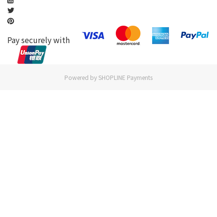
Pay securely with
Powered by
SHOPLINE Payments