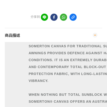
分享到
商品描述
SOMERTON CANVAS FOR TRADITIONAL S
AWNINGS PROVIDES DEFENCE AGAINST 
CONDITIONS. IT IS AN EXTREMELY DURAB
AND CONTEMPORARY TOTAL BLOCK-OUT
PROTECTION FABRIC, WITH LONG-LASTI
VIBRANCY.
WHEN NOTHING BUT TOTAL SUNBLOCK W
SOMERTON® CANVAS OFFERS AN AUSTR