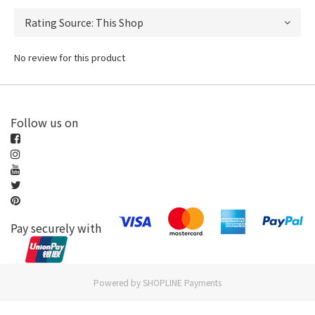
No review for this product
Follow us on
Pay securely with
Powered by
SHOPLINE Payments