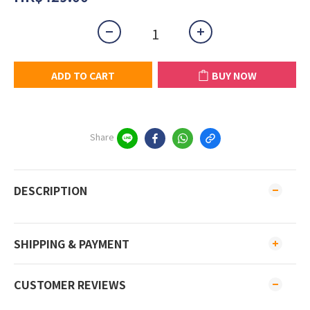
ADD TO CART
BUY NOW
Share
DESCRIPTION
SHIPPING & PAYMENT
CUSTOMER REVIEWS