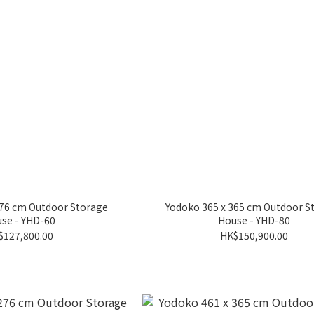
276 cm Outdoor Storage
Yodoko 365 x 365 cm Outdoor S
se - YHD-60
House - YHD-80
$127,800.00
HK$150,900.00