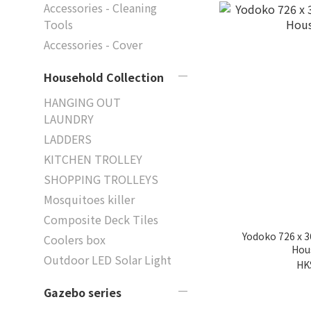
Accessories - Cleaning
Tools
Accessories - Cover
Household Collection
HANGING OUT
LAUNDRY
LADDERS
KITCHEN TROLLEY
SHOPPING TROLLEYS
Mosquitoes killer
Composite Deck Tiles
Yodoko 726 x 
Coolers box
Hou
Outdoor LED Solar Light
HK
Gazebo series