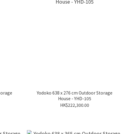
torage
Yodoko 638 x 276 cm Outdoor Storage
House - YHD-105
HK$222,300.00