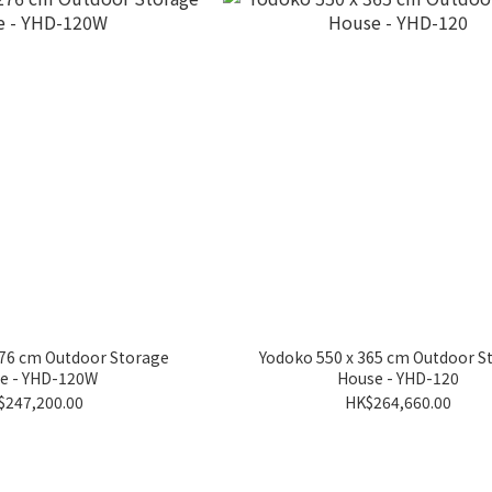
276 cm Outdoor Storage
Yodoko 550 x 365 cm Outdoor S
e - YHD-120W
House - YHD-120
$247,200.00
HK$264,660.00