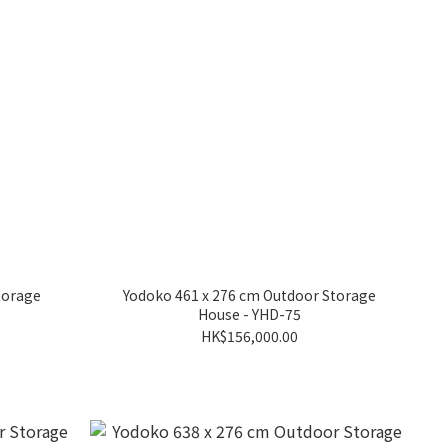
torage
Yodoko 461 x 276 cm Outdoor Storage
House - YHD-75
HK$156,000.00