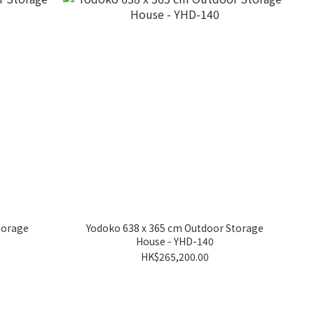
torage
Yodoko 638 x 365 cm Outdoor Storage
House - YHD-140
HK$265,200.00