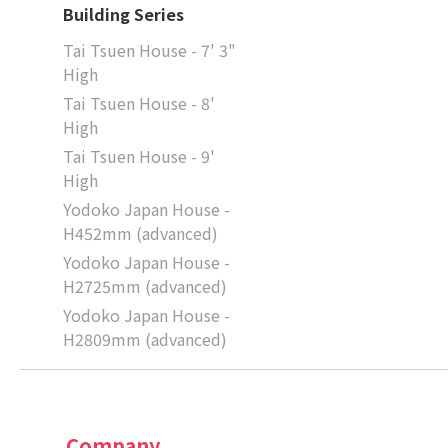
Building Series
Tai Tsuen House - 7' 3"
High
Tai Tsuen House - 8'
High
Tai Tsuen House - 9'
High
Yodoko Japan House -
H452mm (advanced)
Yodoko Japan House -
H2725mm (advanced)
Yodoko Japan House -
H2809mm (advanced)
Company