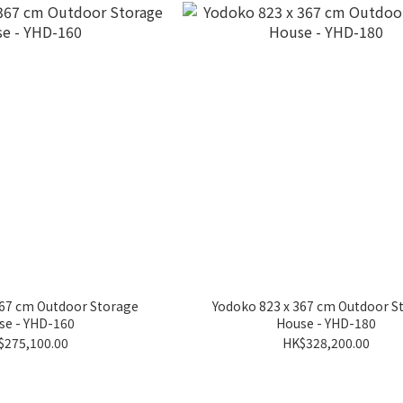
367 cm Outdoor Storage
Yodoko 823 x 367 cm Outdoor S
se - YHD-160
House - YHD-180
$275,100.00
HK$328,200.00