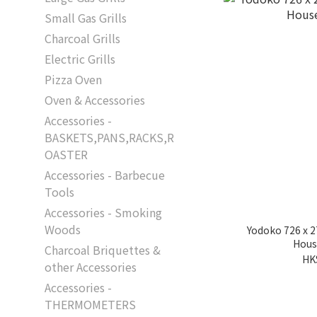
Small Gas Grills
Charcoal Grills
Electric Grills
Pizza Oven
Oven & Accessories
Accessories -
BASKETS,PANS,RACKS,R
OASTER
Accessories - Barbecue
Tools
Accessories - Smoking
Woods
Yodoko 726 x 
Hous
Charcoal Briquettes &
HK
other Accessories
Accessories -
THERMOMETERS