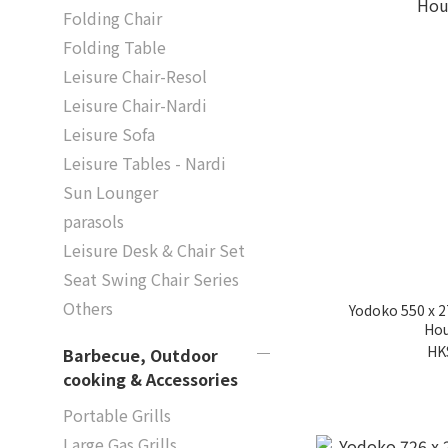
Folding Chair
Folding Table
Leisure Chair-Resol
Leisure Chair-Nardi
Leisure Sofa
Leisure Tables - Nardi
Sun Lounger
parasols
Leisure Desk & Chair Set
Seat Swing Chair Series
Others
Yodoko 550 x 
Hou
HK
Barbecue, Outdoor
cooking & Accessories
Portable Grills
Large Gas Grills