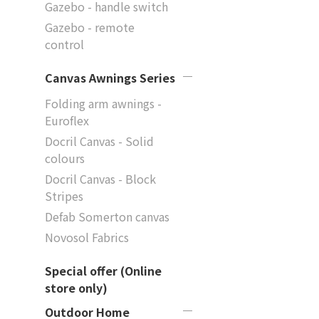
Gazebo - handle switch
Gazebo - remote
control
Canvas Awnings Series
Folding arm awnings -
Euroflex
Docril Canvas - Solid
colours
Docril Canvas - Block
Stripes
Defab Somerton canvas
Novosol Fabrics
Special offer (Online
store only)
Outdoor Home