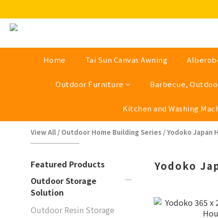
Home
Tai Sun Canvas Awning
Alberob
Outdoor Furniture
Barbecue, Outdoor
Kitchen and Washing Mac
View All
/
Outdoor Home Building Series
/
Yodoko Japan 
Featured Products
Yodoko Ja
Outdoor Storage
Solution
Outdoor Resin Storage