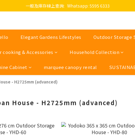
一般及庫存線上查詢:   Whatsapp: 5595 6333
ello
Elegant Gardens Lifestyles
Outdoor Storage 
 cooking & Accessories
Household Collection
hine Cabinet
marquee canopy rental
SUSTAINAB
House - H2725mm (advanced)
pan House - H2725mm (advanced)