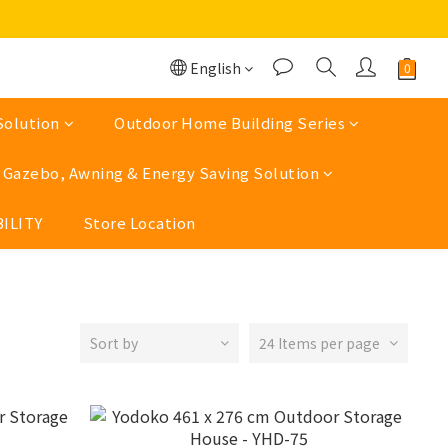
English
Solution
Outdoor Home Building Series
Gazebo, Awning & Energy Saving Solution
ILITY
Store Location
Sort by
24 Items per page