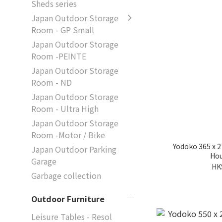
Sheds series
Japan Outdoor Storage
Room - GP Small
Japan Outdoor Storage
Room -PEINTE
Japan Outdoor Storage
Room - ND
Japan Outdoor Storage
Room - Ultra High
Japan Outdoor Storage
Room -Motor / Bike
Yodoko 365 x 
Japan Outdoor Parking
Hou
Garage
HK
Garbage collection
Outdoor Furniture
Leisure Tables - Resol