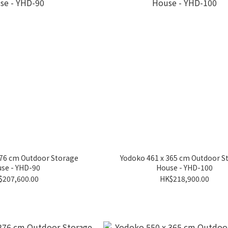
276 cm Outdoor Storage
Yodoko 461 x 365 cm Outdoor S
se - YHD-90
House - YHD-100
$207,600.00
HK$218,900.00