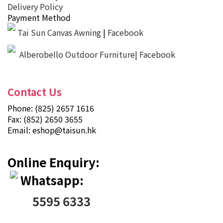
Delivery Policy
Payment Method
Tai Sun Canvas Awning
|
Facebook
Alberobello Outdoor Furniture| Facebook
Contact Us
Phone: (825) 2657 1616
Fax: (852) 2650 3655
Email:
eshop@taisun.hk
Online Enquiry:
Whatsapp:
5595 6333