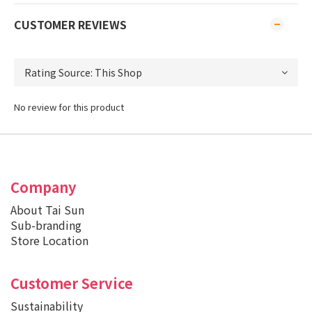
CUSTOMER REVIEWS
No review for this product
Company
About Tai Sun
Sub-branding
Store Location
Customer Service
Sustainability