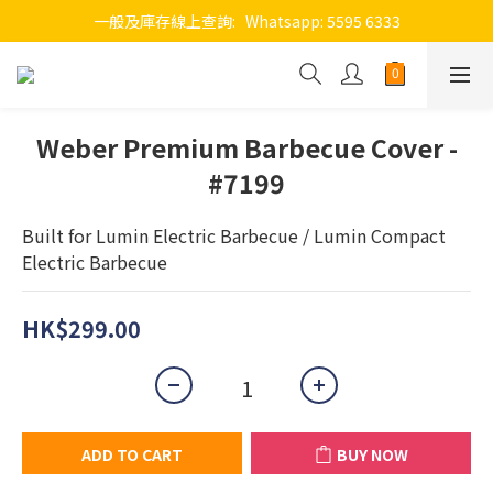
一般及庫存線上查詢:   Whatsapp: 5595 6333
Weber Premium Barbecue Cover -
#7199
Built for Lumin Electric Barbecue / Lumin Compact 
Electric Barbecue
HK$299.00
ADD TO CART
BUY NOW