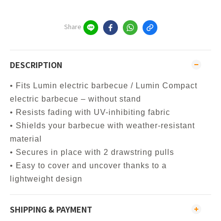
Share
DESCRIPTION
• Fits Lumin electric barbecue / Lumin Compact
electric barbecue – without stand
• Resists fading with UV-inhibiting fabric
• Shields your barbecue with weather-resistant
material
• Secures in place with 2 drawstring pulls
• Easy to cover and uncover thanks to a
lightweight design
SHIPPING & PAYMENT