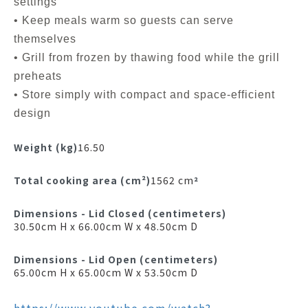
settings
• Keep meals warm so guests can serve
themselves
• Grill from frozen by thawing food while the grill
preheats
• Store simply with compact and space-efficient
design
Weight (kg)
16.50
Total cooking area (cm²)
1562 cm
²
Dimensions - Lid Closed (centimeters)
30.50cm H x 66.00cm W x 48.50cm D
Dimensions - Lid Open (centimeters)
65.00cm H x 65.00cm W x 53.50cm D