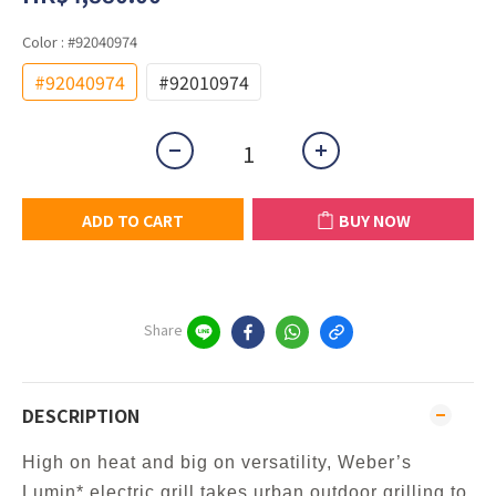
Color
: #92040974
#92040974
#92010974
ADD TO CART
BUY NOW
Share
DESCRIPTION
High on heat and big on versatility, Weber’s
Lumin* electric grill takes urban outdoor grilling to