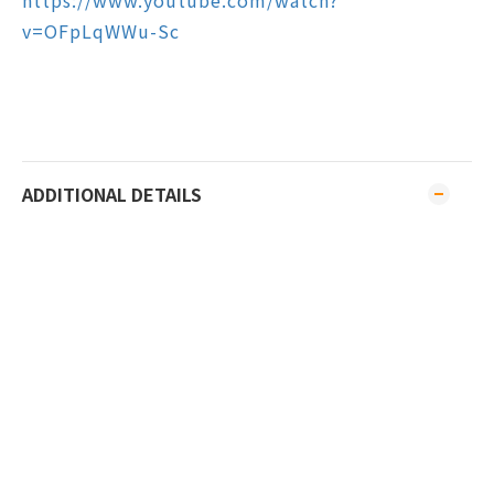
https://www.youtube.com/watch?
v=OFpLqWWu-Sc
ADDITIONAL DETAILS