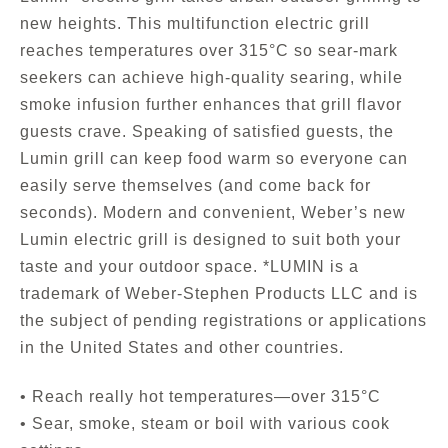
new heights. This multifunction electric grill
reaches temperatures over 315°C so sear-mark
seekers can achieve high-quality searing, while
smoke infusion further enhances that grill flavor
guests crave. Speaking of satisfied guests, the
Lumin grill can keep food warm so everyone can
easily serve themselves (and come back for
seconds). Modern and convenient, Weber’s new
Lumin electric grill is designed to suit both your
taste and your outdoor space. *LUMIN is a
trademark of Weber-Stephen Products LLC and is
the subject of pending registrations or applications
in the United States and other countries.
• Reach really hot temperatures—over 315°C
• Sear, smoke, steam or boil with various cook