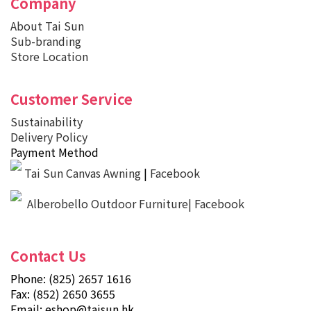
Company
About Tai Sun
Sub-branding
Store Location
Customer Service
Sustainability
Delivery Policy
Payment Method
Tai Sun Canvas Awning
|
Facebook
Alberobello Outdoor Furniture| Facebook
Contact Us
Phone: (825) 2657 1616
Fax: (852) 2650 3655
Email:
eshop@taisun.hk