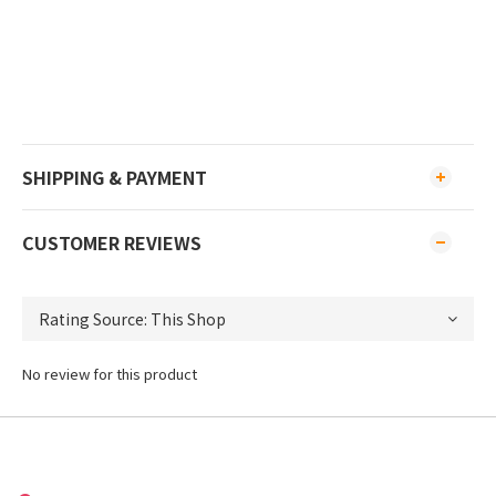
SHIPPING & PAYMENT
CUSTOMER REVIEWS
No review for this product