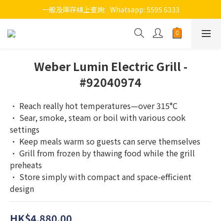
一般及庫存線上查詢:   Whatsapp: 5595 6333
Weber Lumin Electric Grill -
#92040974
• Reach really hot temperatures—over 315°C
• Sear, smoke, steam or boil with various cook 
settings
• Keep meals warm so guests can serve themselves
• Grill from frozen by thawing food while the grill 
preheats
• Store simply with compact and space-efficient 
design
HK$4,880.00