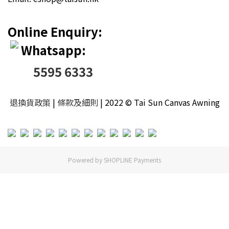
Online Enquiry:
Whatsapp:
5595 6333
退換貨政策
|
條款及細則
| 2022 © Tai Sun Canvas Awning
Powered by
SHOPLINE Payments