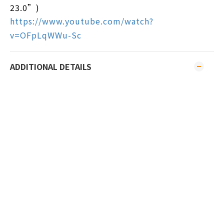
23.0”)
https://www.youtube.com/watch?
v=OFpLqWWu-Sc
ADDITIONAL DETAILS