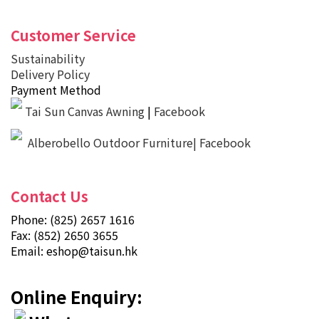
Customer Service
Sustainability
Delivery Policy
Payment Method
Tai Sun Canvas Awning
|
Facebook
Alberobello Outdoor Furniture| Facebook
Contact Us
Phone: (825) 2657 1616
Fax: (852) 2650 3655
Email:
eshop@taisun.hk
Online Enquiry: