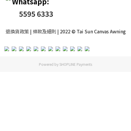
Whatsapp:
5595 6333
退換貨政策
|
條款及細則
| 2022 © Tai Sun Canvas Awning
Powered by
SHOPLINE Payments