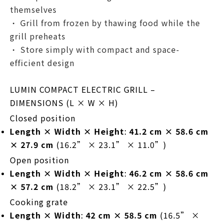
themselves
• Grill from frozen by thawing food while the
grill preheats
• Store simply with compact and space-
efficient design
LUMIN COMPACT ELECTRIC GRILL –
DIMENSIONS (L × W × H)
Closed position
Length × Width × Height
:
41.2 cm × 58.6 cm
× 27.9 cm
(16.2” × 23.1” × 11.0”)
Open position
Length × Width × Height
:
46.2 cm × 58.6 cm
× 57.2 cm
(18.2” × 23.1” × 22.5”)
Cooking grate
Length × Width
:
42 cm × 58.5 cm
(16.5” ×