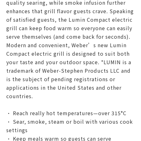
quality searing, while smoke infusion further
enhances that grill flavor guests crave. Speaking
of satisfied guests, the Lumin Compact electric
grill can keep food warm so everyone can easily
serve themselves (and come back for seconds).
Modern and convenient, Weber’s new Lumin
Compact electric grill is designed to suit both
your taste and your outdoor space. *LUMIN is a
trademark of Weber-Stephen Products LLC and
is the subject of pending registrations or
applications in the United States and other
countries.
• Reach really hot temperatures—over 315°C
• Sear, smoke, steam or boil with various cook
settings
• Keep meals warm so guests can serve