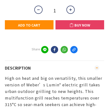
ADD TO CART
BUY NOW
Share
DESCRIPTION
High on heat and big on versatility, this smaller
version of Weber’s Lumin* electric grill takes
urban outdoor grilling to new heights. This
multifunction grill reaches temperatures over
315°C so sear-mark seekers can achieve high-