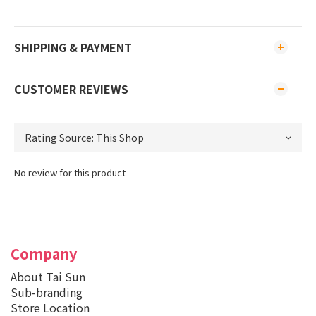
SHIPPING & PAYMENT
CUSTOMER REVIEWS
No review for this product
Company
About Tai Sun
Sub-branding
Store Location