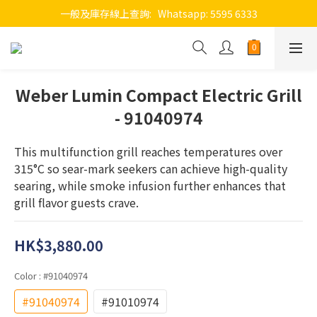
一般及庫存線上查詢:   Whatsapp: 5595 6333
Weber Lumin Compact Electric Grill
- 91040974
This multifunction grill reaches temperatures over 
315°C so sear-mark seekers can achieve high-quality 
searing, while smoke infusion further enhances that 
grill flavor guests crave.
HK$3,880.00
Color
: #91040974
#91040974
#91010974