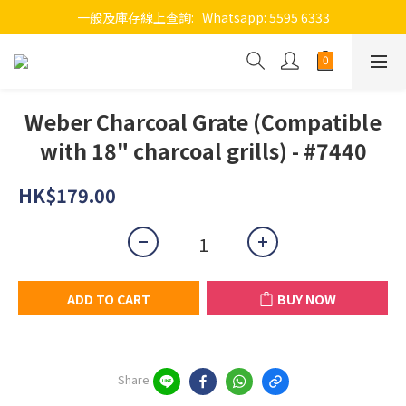
一般及庫存線上查詢:   Whatsapp: 5595 6333
Weber Charcoal Grate (Compatible
with 18" charcoal grills) - #7440
HK$179.00
ADD TO CART
BUY NOW
Share