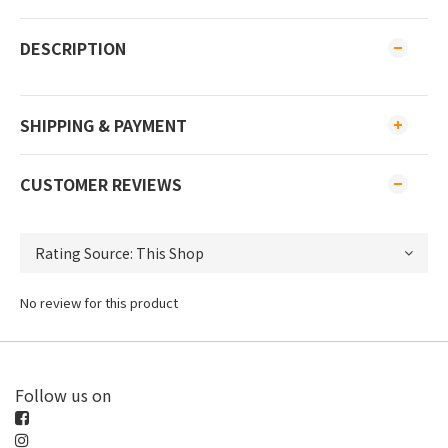
DESCRIPTION
SHIPPING & PAYMENT
CUSTOMER REVIEWS
No review for this product
Follow us on