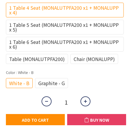
1 Table 4 Seat (MONALUTPFA200 x1 + MONALUPP
x 4)
1 Table 5 Seat (MONALUTPFA200 x1 + MONALUPP
x 5)
1 Table 6 Seat (MONALUTPFA200 x1 + MONALUPP
x 6)
Table (MONALUTPFA200)
Chair (MONALUPP)
Color
: White - B
White - B
Graphite - G
ADD TO CART
BUY NOW