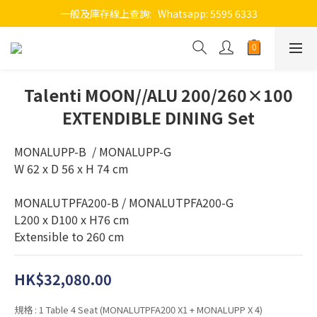
一般及庫存線上查詢:   Whatsapp: 5595 6333
Talenti MOON//ALU 200/260×100
EXTENDIBLE DINING Set
MONALUPP-B  / MONALUPP-G
W 62 x D 56 x H 74 cm
MONALUTPFA200-B / MONALUTPFA200-G
L200 x D100 x H76 cm 
Extensible to 260 cm
HK$32,080.00
規格
: 1 Table 4 Seat (MONALUTPFA200 X1 + MONALUPP X 4)