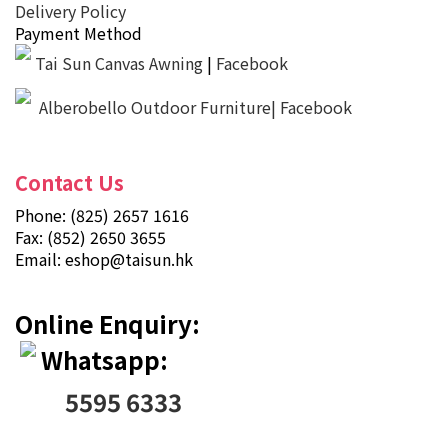
Delivery Policy
Payment Method
Tai Sun Canvas Awning
|
Facebook
Alberobello Outdoor Furniture| Facebook
Contact Us
Phone: (825) 2657 1616
Fax: (852) 2650 3655
Email:
eshop@taisun.hk
Online Enquiry:
Whatsapp:
5595 6333