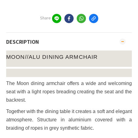
Share
DESCRIPTION
MOON//ALU DINING ARMCHAIR
The Moon dining armchair offers a wide and welcoming
seat with a light ropes breading creating the seat and the
backrest.
Together with the dining table it creates a soft and elegant
atmosphere. Structure in aluminium covered with a
braiding of ropes in grey synthetic fabric.