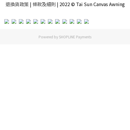
退換貨政策
|
條款及細則
| 2022 © Tai Sun Canvas Awning
Powered by
SHOPLINE Payments