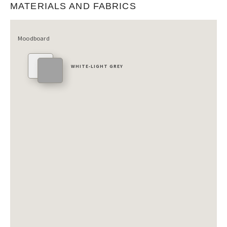
MATERIALS AND FABRICS
Moodboard
WHITE-LIGHT GREY