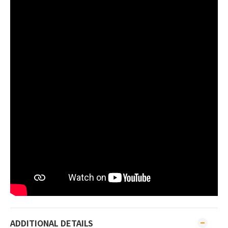
ADDITIONAL DETAILS