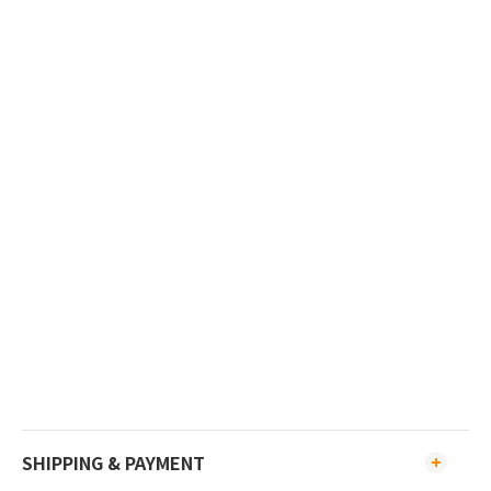
SHIPPING & PAYMENT