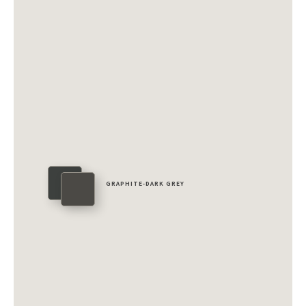
GRAPHITE-DARK GREY