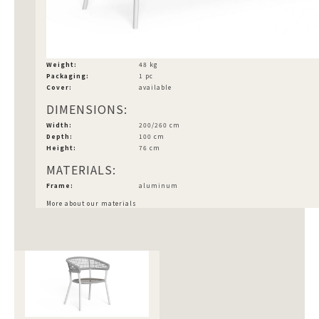
Weight:
48 kg
Packaging:
1 pc
Cover:
available
DIMENSIONS:
Width:
200/260 cm
Depth:
100 cm
Height:
76 cm
MATERIALS:
Frame:
aluminum
More about our materials