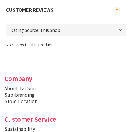
CUSTOMER REVIEWS
No review for this product
Company
About Tai Sun
Sub-branding
Store Location
Customer Service
Sustainability