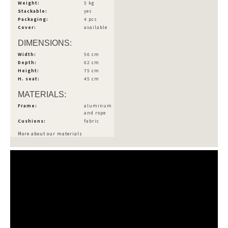
Weight:
5 kg
Stackable:
yes
Packaging:
4 pcs
Cover:
available
DIMENSIONS:
Width:
56 cm
Depth:
62 cm
Height:
75 cm
H. seat:
45 cm
MATERIALS:
Frame:
aluminum
and rope
Cushions:
fabric
More about our materials