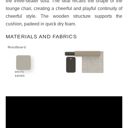
the three-seater sofa. The seat recalls the shape of the
lounge chair, creating a cheerful and playful continuity of
cheerful style. The wooden structure supports the
cushion, padeed in quick dry foam.
MATERIALS AND FABRICS
Moodboard
WHITE
BROWN