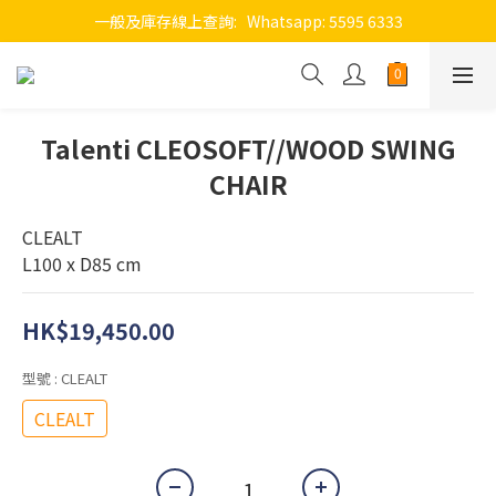
一般及庫存線上查詢:   Whatsapp: 5595 6333
Talenti CLEOSOFT//WOOD SWING
CHAIR
CLEALT
L100 x D85 cm
HK$19,450.00
型號
: CLEALT
CLEALT