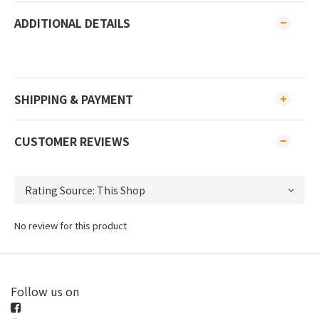
ADDITIONAL DETAILS
SHIPPING & PAYMENT
CUSTOMER REVIEWS
No review for this product
Follow us on