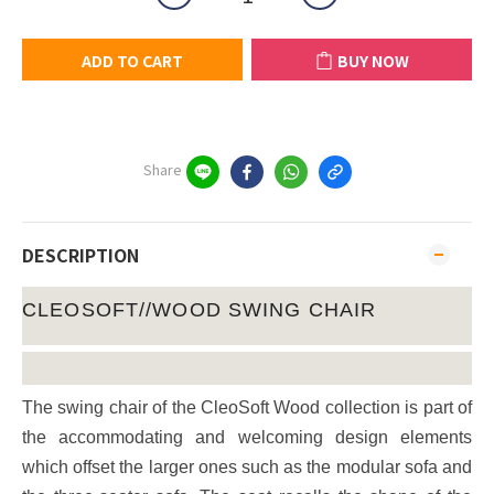
ADD TO CART
BUY NOW
Share
DESCRIPTION
CLEOSOFT//WOOD SWING CHAIR
The swing chair of the CleoSoft Wood collection is part of
the accommodating and welcoming design elements
which offset the larger ones such as the modular sofa and